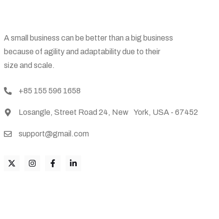
A small business can be better than a big business
because of agility and adaptability due to their
size and scale.
+85 155 596 1658
Losangle, Street Road 24, New York, USA - 67452
support@gmail.com